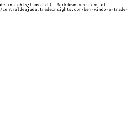
de-insights/llms.txt). Markdown versions of 
//centraldeajuda.tradeinsights.com/bem-vindo-a-trade-