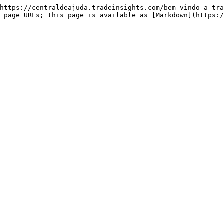
https://centraldeajuda.tradeinsights.com/bem-vindo-a-tra
 page URLs; this page is available as [Markdown](https: