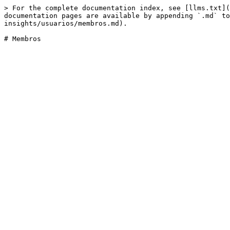
> For the complete documentation index, see [llms.txt](
documentation pages are available by appending `.md` to
insights/usuarios/membros.md).
